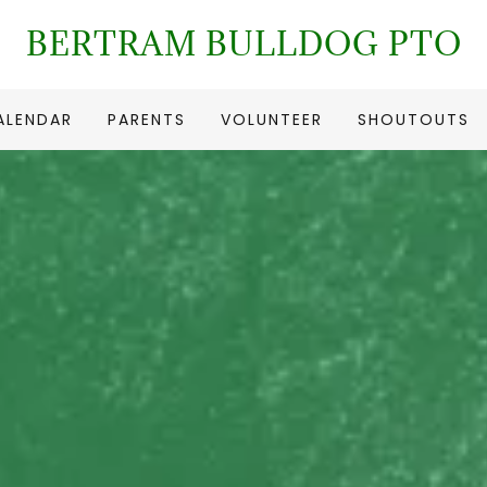
BERTRAM BULLDOG PTO
ALENDAR
PARENTS
VOLUNTEER
SHOUTOUTS