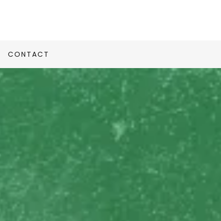
CONTACT