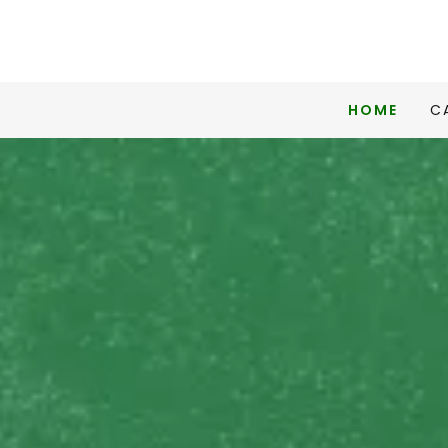
HOME
C