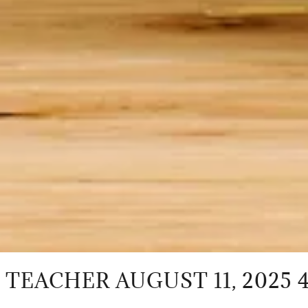
R AUGUST 11, 2025 4 PM - 5