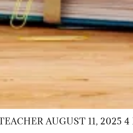
 AUGUST 11, 2025 4 PM - 5