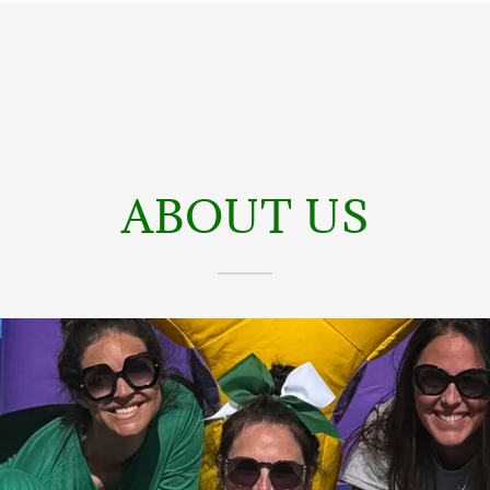
ABOUT US