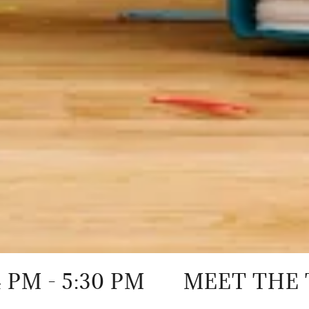
:30 PM
MEET THE TEACHER