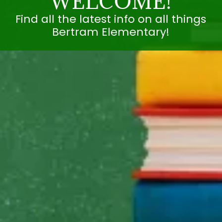
WELCOME!
Find all the latest info on all things
Bertram Elementary!