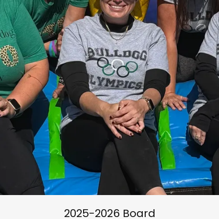
2025-2026 Board